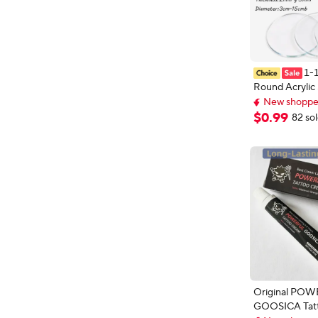
1-
Round Acrylic
New shopper
15cm Transpare
Extra 5% off wi
Discs 2-9.5mm
$
0
.
99
New shopper
82 so
Painting Craft
Original PO
GOOSICA Tat
New shopper