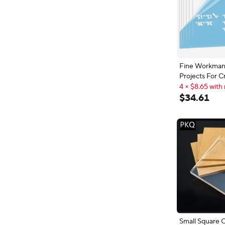
Fine Workman
Projects For C
12X12" Transp
4 × $8.65 with 
Plastic Panel S
4 × $8.65 with 
$
34
.
61
PET/Plexiglass
Small Square C