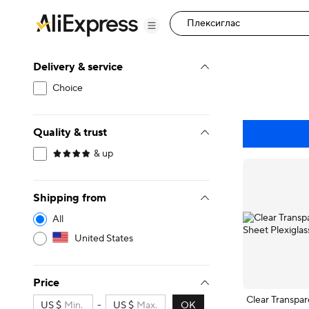
Delivery & service
Choice
Quality & trust
& up
Shipping from
All
United States
Price
Clear Transpar
US $
-
US $
OK