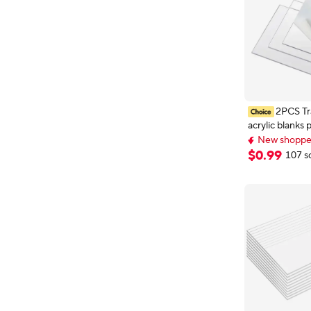
2PCS Tr
acrylic blanks 
die plate plastic custom
New shopper
methacrylate
New shopper
$
0
.
99
107 s
4mm 5mm