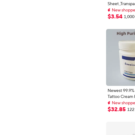
Sheet ,Transpa
New shopper
Sheet ,Proces
Customizable
Handmade DIY
$
3
.
54
1,000
New shopper
Newest 99.9% 
Tattoo Cream 
New shoppers
Permanent M
Lowest price i
Microblading P
$
32
.
85
122 
New shoppers
Eyebrow Lips L
Cream