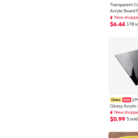
Transparent Co
Acrylic Board 
Glass Plate Pla
New shopper
Sheet Methacr
Extra 5% off wi
$
6
.
44
178 s
New shopper
5mm6mm8m
1P
Glossy Acrylic 
Plexiglass En
New shoppers
Endurance Diff
Delivery: Aug 
$
0
.
99
5 sold
New shoppers
for Home Dec
Business Use