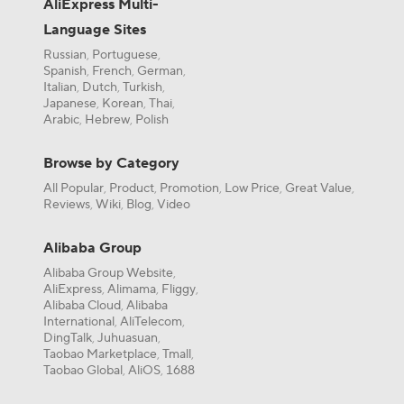
AliExpress Multi-
Language Sites
Russian
Portuguese
,
,
Spanish
French
German
,
,
,
Italian
Dutch
Turkish
,
,
,
Japanese
Korean
Thai
,
,
,
Arabic
Hebrew
Polish
,
,
Browse by Category
All Popular
Product
Promotion
Low Price
Great Value
,
,
,
,
,
Reviews
Wiki
Blog
Video
,
,
,
Alibaba Group
Alibaba Group Website
,
AliExpress
Alimama
Fliggy
,
,
,
Alibaba Cloud
Alibaba
,
International
AliTelecom
,
,
DingTalk
Juhuasuan
,
,
Taobao Marketplace
Tmall
,
,
Taobao Global
AliOS
1688
,
,