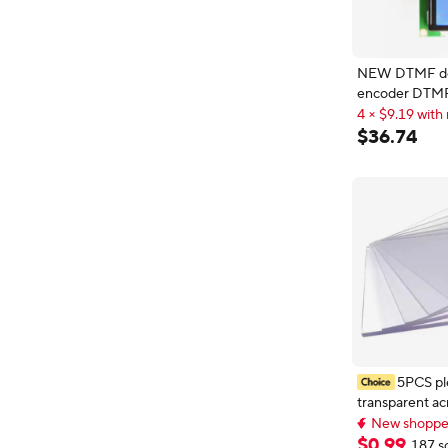
NEW DTMF decoding
encoder DTM
display instru
4 × $9.19 with 
multi frequenc
4 × $9.19 with 
$
36
.
74
decoding digita
5PCS ple
transparent acr
plastic A5 met
New shopper
blanks1mm 1
New shopper
$
0
.
99
187 s