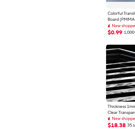
Colorful Transl
Board (PMMA) 
Tinted Plate
New shopper
Red/Green/Or
Top selling 
$
0
.
99
1,000
New shopper
DIY/Display
Projects/We
Decor
Thickness 1m
Clear Transpar
New shopper
Sheet Plexig
Free shipping
Plate 50x50m
New shopper
$
18
.
38
35 s
500x500mm