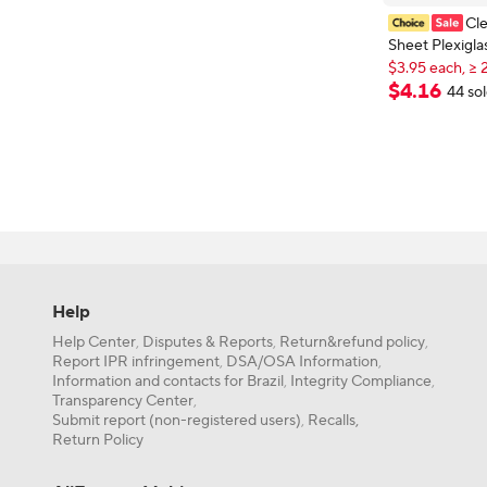
Cle
Sheet Plexigla
Transparent Pl
$3.95 each, ≥ 
New shoppers
Craft,Display
$
4
.
16
44 so
$3.95 each, ≥ 
Project,Weddi
Cutting,Engra
Help
Help Center
Disputes & Reports
Return&refund policy
,
,
,
Report IPR infringement
DSA/OSA Information
,
,
Information and contacts for Brazil
Integrity Compliance
,
,
Transparency Center
,
Submit report (non-registered users)
Recalls,
,
Return Policy