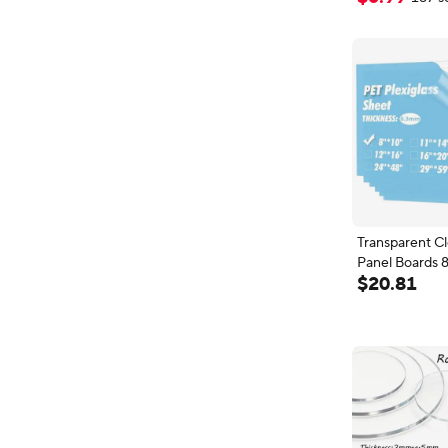
Transparent Cl
Panel Boards 
$
20
.
81
PET/Plexiglass
Crafts, DIY Pr