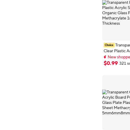
Transpar
Clear Plastic A
Board Organic
New shopper
Polymethyl Me
Top selling 
$
0
.
99
321 s
New shopper
1mm 2mm 3mm