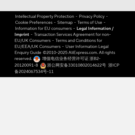
Intellectual Property Protection
-
Privacy Policy
-
Cookie Preferences
-
Sitemap
-
Terms of Use
-
Information for EU consumers
-
Legal Information /
Imprint
-
Transaction Services Agreement for non-
EU/UK Consumers
-
Terms and Conditions for
EU/EEA/UK Consumers
-
User Information Legal
Enquiry Guide
©️2010-2025 AliExpress.com. All rights
reserved.
增值电信业务经营许可证 浙B2-
20120091-8
浙公网安备33010802014622号
浙ICP
备2024067534号-11