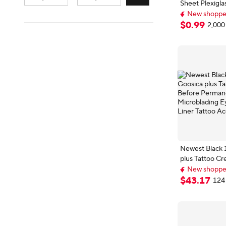
Sheet Plexig
Plate
New shopper
Top selling 
$
0
.
99
2,000
New shopper
Newest Black 
plus Tattoo C
Permanent M
New shopper
Microblading 
Free shipping
$
43
.
17
124 
New shopper
Liner Tattoo A
500g