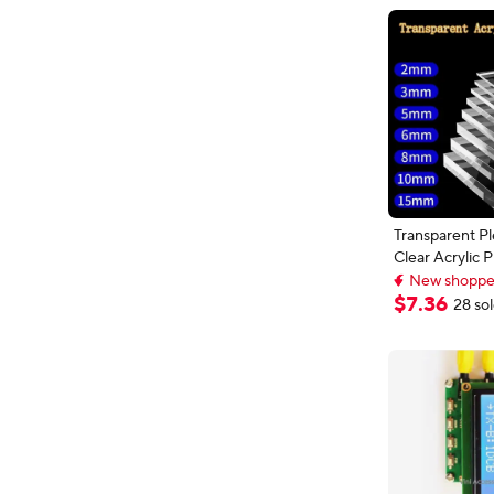
Transparent Pl
Clear Acrylic
Decorative Boa
New shopper
Sheet Organic 
New shopper
$
7
.
36
28 so
Display Box 1
200x200mm