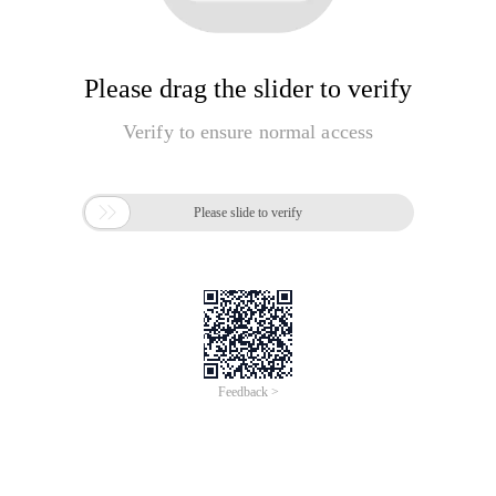
Please drag the slider to verify
Verify to ensure normal access

Please slide to verify
Feedback >