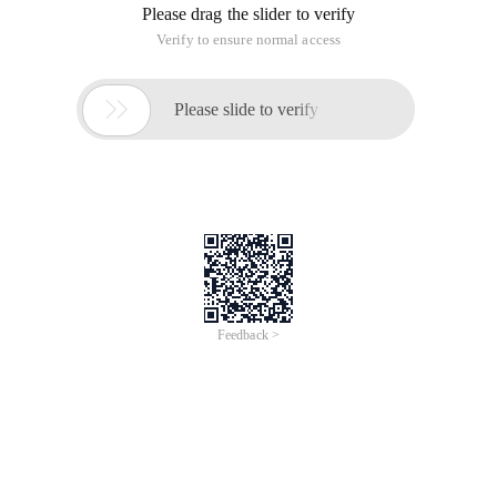
Please drag the slider to verify
Verify to ensure normal access

Please slide to verify
Feedback >